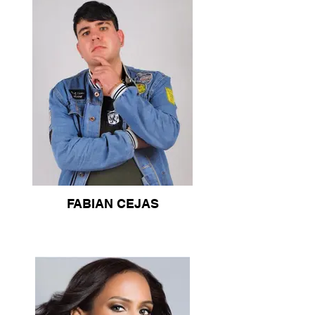
FABIAN CEJAS