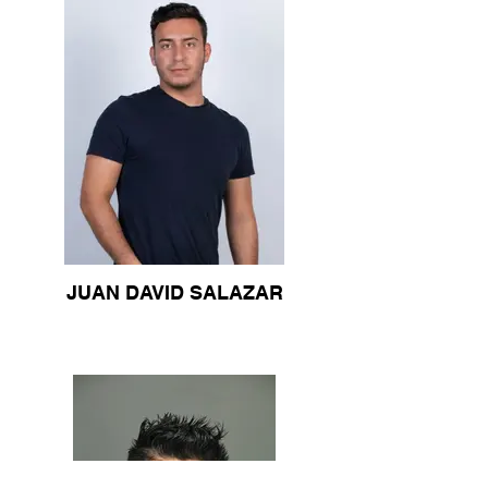
JUAN DAVID SALAZAR