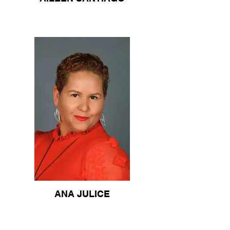
ANA JULICE