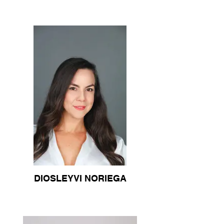
DIOSLEYVI NORIEGA