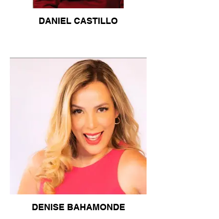
DANIEL CASTILLO
DENISE BAHAMONDE