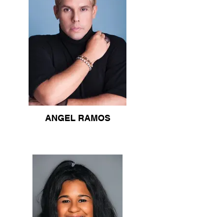
ANGEL RAMOS