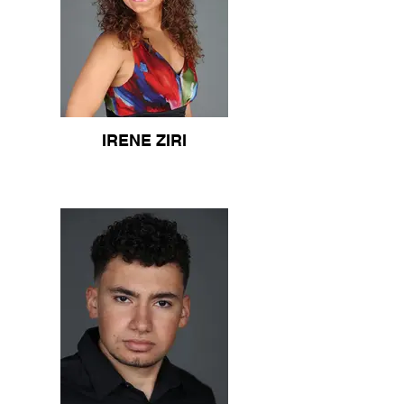
IRENE ZIRI