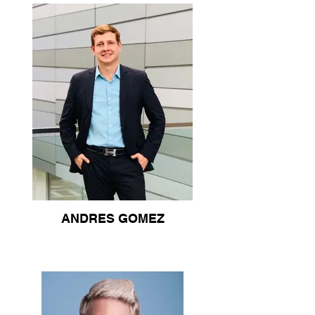
ANDRES GOMEZ