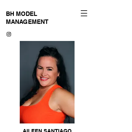
BH MODEL
MANAGEMENT
AILEEN SANTIAGO