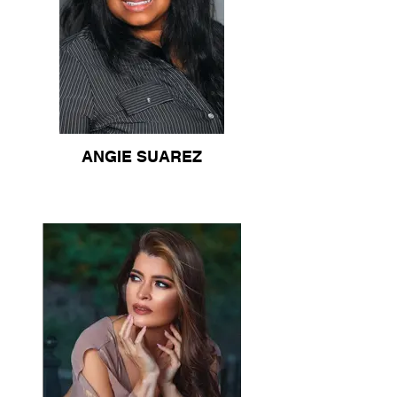
ANGIE SUAREZ