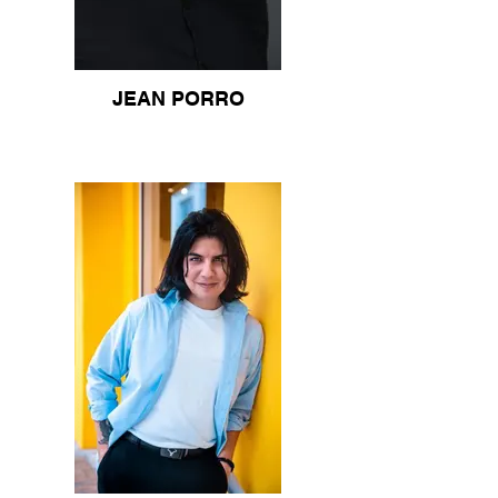
JEAN PORRO