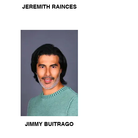
JEREMITH RAINCES
JIMMY BUITRAGO