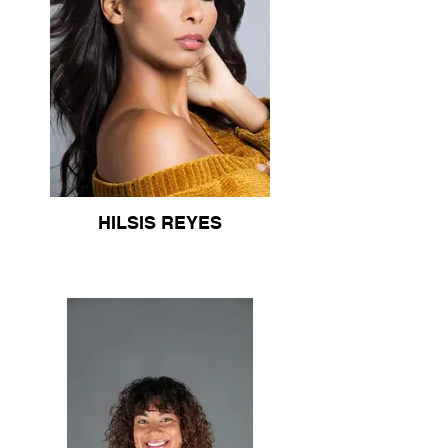
HILSIS REYES