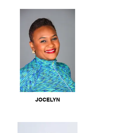
JOCELYN