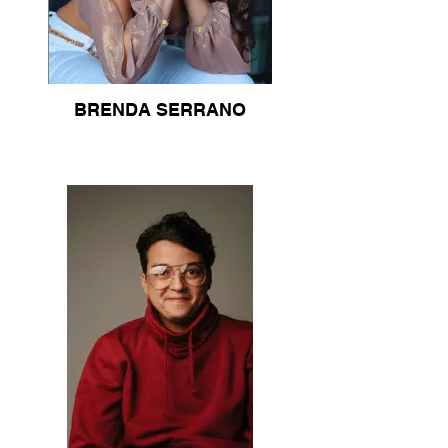
BRENDA SERRANO